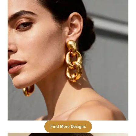
Find More Designs