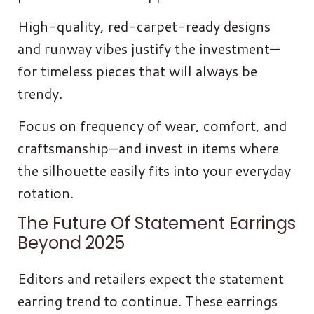
High-quality, red-carpet-ready designs
and runway vibes justify the investment—
for timeless pieces that will always be
trendy.
Focus on frequency of wear, comfort, and
craftsmanship—and invest in items where
the silhouette easily fits into your everyday
rotation.
The Future Of Statement Earrings
Beyond 2025
Editors and retailers expect the statement
earring trend to continue. These earrings