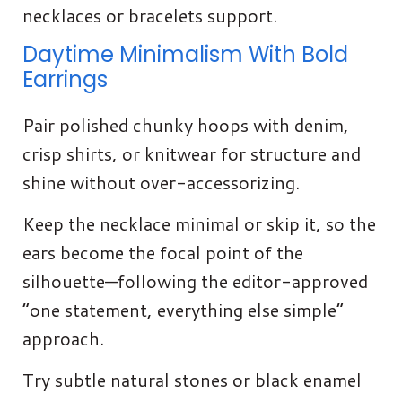
necklaces or bracelets support.
Daytime Minimalism With Bold
Earrings
Pair polished chunky hoops with denim,
crisp shirts, or knitwear for structure and
shine without over-accessorizing.
Keep the necklace minimal or skip it, so the
ears become the focal point of the
silhouette—following the editor-approved
“one statement, everything else simple”
approach.
Try subtle natural stones or black enamel