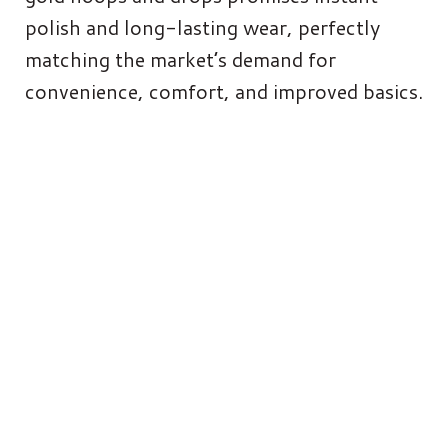
polish and long-lasting wear, perfectly
matching the market’s demand for
convenience, comfort, and improved basics.