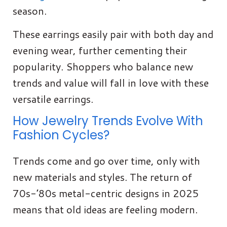
season.
These earrings easily pair with both day and
evening wear, further cementing their
popularity. Shoppers who balance new
trends and value will fall in love with these
versatile earrings.
How Jewelry Trends Evolve With
Fashion Cycles?
Trends come and go over time, only with
new materials and styles. The return of
70s-’80s metal-centric designs in 2025
means that old ideas are feeling modern.