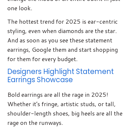
one look.
The hottest trend for 2025 is ear-centric
styling, even when diamonds are the star.
And as soon as you see these statement
earrings, Google them and start shopping
for them for every budget.
Designers Highlight Statement
Earrings Showcase
Bold earrings are all the rage in 2025!
Whether it’s fringe, artistic studs, or tall,
shoulder-length shoes, big heels are all the
rage on the runways.