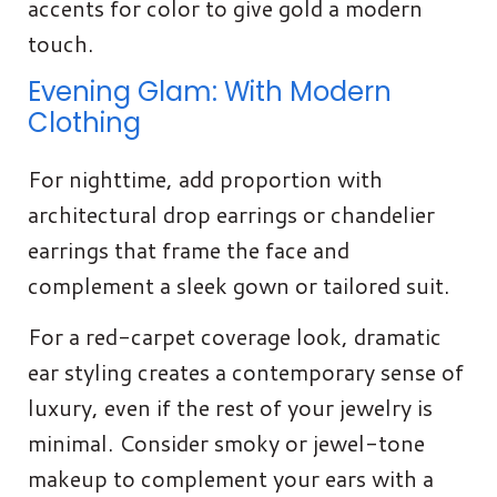
accents for color to give gold a modern
touch.
Evening Glam: With Modern
Clothing
For nighttime, add proportion with
architectural drop earrings or chandelier
earrings that frame the face and
complement a sleek gown or tailored suit.
For a red-carpet coverage look, dramatic
ear styling creates a contemporary sense of
luxury, even if the rest of your jewelry is
minimal. Consider smoky or jewel-tone
makeup to complement your ears with a