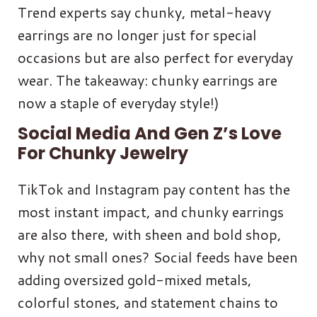
Trend experts say chunky, metal-heavy
earrings are no longer just for special
occasions but are also perfect for everyday
wear. The takeaway: chunky earrings are
now a staple of everyday style!)
Social Media And Gen Z’s Love
For Chunky Jewelry
TikTok and Instagram pay content has the
most instant impact, and chunky earrings
are also there, with sheen and bold shop,
why not small ones? Social feeds have been
adding oversized gold-mixed metals,
colorful stones, and statement chains to