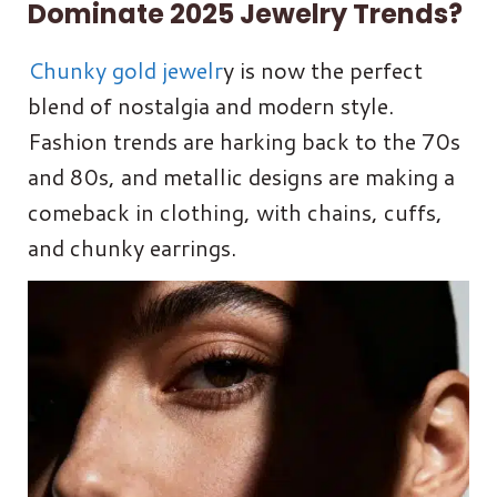
Dominate 2025 Jewelry Trends?
Chunky gold jewelr
y is now the perfect
blend of nostalgia and modern style.
Fashion trends are harking back to the 70s
and 80s, and metallic designs are making a
comeback in clothing, with chains, cuffs,
and chunky earrings.