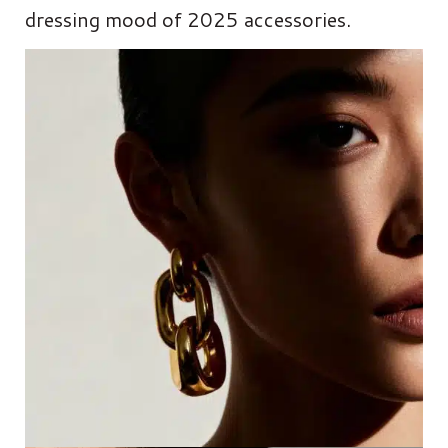
dressing mood of 2025 accessories.