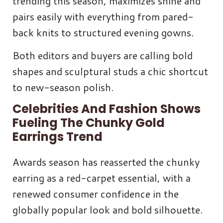
trending this season, maximizes shine and
pairs easily with everything from pared-
back knits to structured evening gowns.
Both editors and buyers are calling bold
shapes and sculptural studs a chic shortcut
to new-season polish.
Celebrities And Fashion Shows
Fueling The Chunky Gold
Earrings Trend
Awards season has reasserted the chunky
earring as a red-carpet essential, with a
renewed consumer confidence in the
globally popular look and bold silhouette.