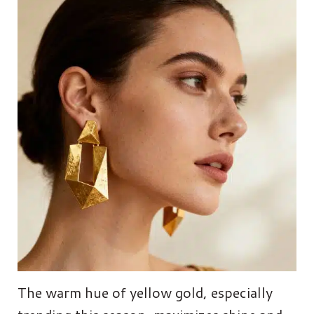
The warm hue of yellow gold, especially