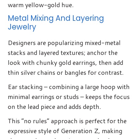
warm yellow-gold hue.
Metal Mixing And Layering
Jewelry
Designers are popularizing mixed-metal
stacks and layered textures; anchor the
look with chunky gold earrings, then add
thin silver chains or bangles for contrast.
Ear stacking – combining a large hoop with
minimal earrings or studs – keeps the focus
on the lead piece and adds depth.
This “no rules” approach is perfect for the
expressive style of Generation Z, making