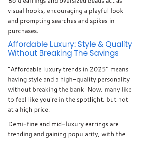
Bold earrings and oversized beads act as
visual hooks, encouraging a playful look
and prompting searches and spikes in
purchases.
Affordable Luxury: Style & Quality
Without Breaking The Savings
“Affordable luxury trends in 2025” means
having style and a high-quality personality
without breaking the bank. Now, many like
to feel like you’re in the spotlight, but not
at a high price.
Demi-fine and mid-luxury earrings are
trending and gaining popularity, with the