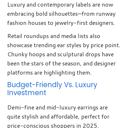
Luxury and contemporary labels are now
embracing bold silhouettes—from runway
fashion houses to jewelry-first designers.
Retail roundups and media lists also
showcase trending ear styles by price point.
Chunky hoops and sculptural drops have
been the stars of the season, and designer
platforms are highlighting them.
Budget-Friendly Vs. Luxury
Investment
Demi-fine and mid-luxury earrings are
quite stylish and affordable, perfect for
price-conscious shoppers in 2025.