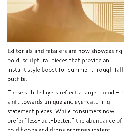
Editorials and retailers are now showcasing
bold, sculptural pieces that provide an
instant style boost for summer through fall
outfits.
These subtle layers reflect a larger trend – a
shift towards unique and eye-catching
statement pieces. While consumers now
prefer “less-but-better,” the abundance of
gold hoops and drops promises instant