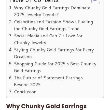
Why Chunky Gold Earrings Dominate
2025 Jewelry Trends?
Celebrities and Fashion Shows Fueling
the Chunky Gold Earrings Trend
Social Media and Gen Z’s Love for
Chunky Jewelry
Styling Chunky Gold Earrings for Every
Occasion
Shopping Guide for 2025’s Best Chunky
Gold Earrings
The Future of Statement Earrings
Beyond 2025
Conclusion
Why Chunky Gold Earrings