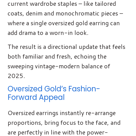
current wardrobe staples – like tailored
coats, denim and monochromatic pieces –
where a single oversized gold earring can
add drama to a worn-in look.
The result is a directional update that feels
both familiar and fresh, echoing the
sweeping vintage-modern balance of
2025.
Oversized Gold’s Fashion-
Forward Appeal
Oversized earrings instantly re-arrange
proportions, bring focus to the face, and
are perfectly in line with the power-