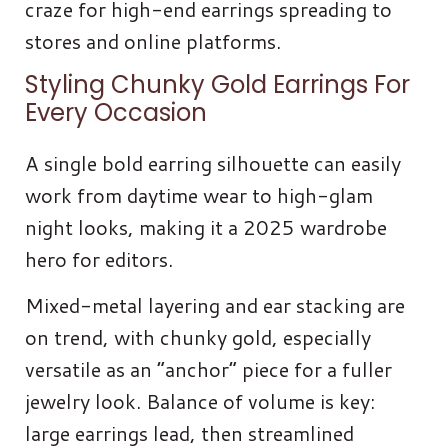
craze for high-end earrings spreading to
stores and online platforms.
Styling Chunky Gold Earrings For
Every Occasion
A single bold earring silhouette can easily
work from daytime wear to high-glam
night looks, making it a 2025 wardrobe
hero for editors.
Mixed-metal layering and ear stacking are
on trend, with chunky gold, especially
versatile as an “anchor” piece for a fuller
jewelry look. Balance of volume is key:
large earrings lead, then streamlined