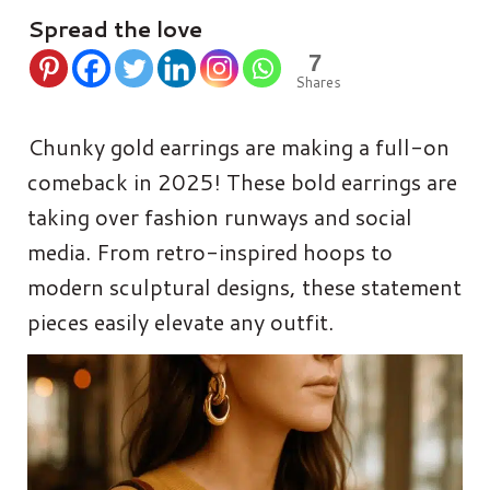
Spread the love
7
Shares
Chunky gold earrings are making a full-on
comeback in 2025! These bold earrings are
taking over fashion runways and social
media. From retro-inspired hoops to
modern sculptural designs, these statement
pieces easily elevate any outfit.