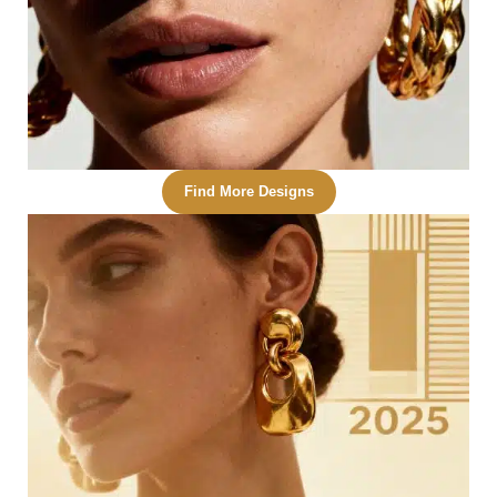
Find More Designs