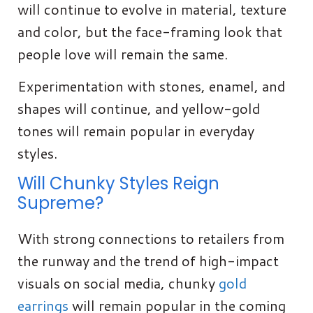
will continue to evolve in material, texture
and color, but the face-framing look that
people love will remain the same.
Experimentation with stones, enamel, and
shapes will continue, and yellow-gold
tones will remain popular in everyday
styles.
Will Chunky Styles Reign
Supreme?
With strong connections to retailers from
the runway and the trend of high-impact
visuals on social media, chunky
gold
earrings
will remain popular in the coming