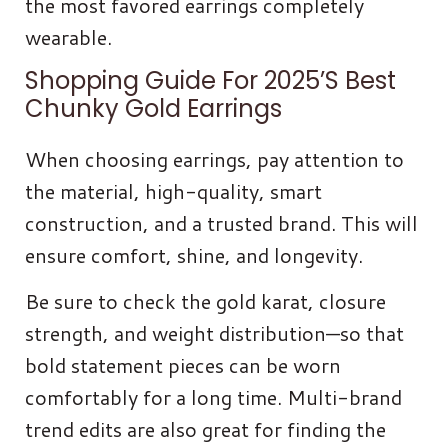
the most favored earrings completely
wearable.
Shopping Guide For 2025’s Best
Chunky Gold Earrings
When choosing earrings, pay attention to
the material, high-quality, smart
construction, and a trusted brand. This will
ensure comfort, shine, and longevity.
Be sure to check the gold karat, closure
strength, and weight distribution—so that
bold statement pieces can be worn
comfortably for a long time. Multi-brand
trend edits are also great for finding the