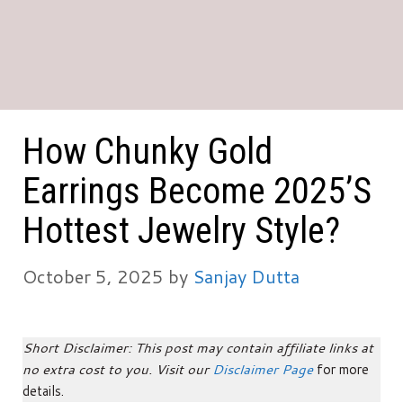
How Chunky Gold
Earrings Become 2025’s
Hottest Jewelry Style?
October 5, 2025
by
Sanjay Dutta
Short Disclaimer: This post may contain affiliate links at
no extra cost to you. Visit our
Disclaimer Page
for more
details.