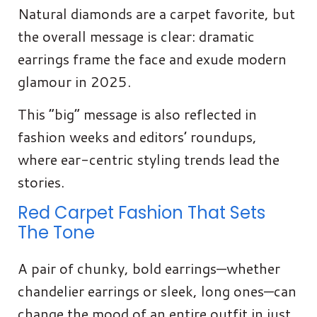
Natural diamonds are a carpet favorite, but
the overall message is clear: dramatic
earrings frame the face and exude modern
glamour in 2025.
This “big” message is also reflected in
fashion weeks and editors’ roundups,
where ear-centric styling trends lead the
stories.
Red Carpet Fashion That Sets
The Tone
A pair of chunky, bold earrings—whether
chandelier earrings or sleek, long ones—can
change the mood of an entire outfit in just