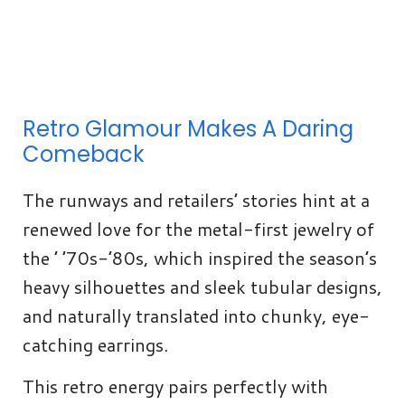
Retro Glamour Makes A Daring
Comeback
The runways and retailers’ stories hint at a
renewed love for the metal-first jewelry of
the ’ ’70s-’80s, which inspired the season’s
heavy silhouettes and sleek tubular designs,
and naturally translated into chunky, eye-
catching earrings.
This retro energy pairs perfectly with