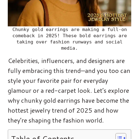
Chunky gold earrings are making a full-on
comeback in 2025! These bold earrings are
taking over fashion runways and social
media.
Celebrities, influencers, and designers are
fully embracing this trend—and you too can
style your favorite pair for everyday
glamour or a red-carpet look. Let’s explore
why chunky gold earrings have become the
hottest jewelry trend of 2025 and how
they’re shaping the fashion world.
Table of Contents