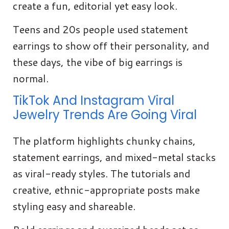
create a fun, editorial yet easy look.
Teens and 20s people used statement
earrings to show off their personality, and
these days, the vibe of big earrings is
normal.
TikTok And Instagram Viral
Jewelry Trends Are Going Viral
The platform highlights chunky chains,
statement earrings, and mixed-metal stacks
as viral-ready styles. The tutorials and
creative, ethnic-appropriate posts make
styling easy and shareable.