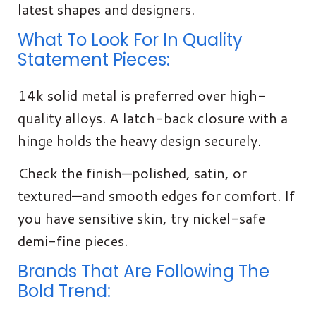
latest shapes and designers.
What To Look For In Quality
Statement Pieces:
14k solid metal is preferred over high-
quality alloys. A latch-back closure with a
hinge holds the heavy design securely.
Check the finish—polished, satin, or
textured—and smooth edges for comfort. If
you have sensitive skin, try nickel-safe
demi-fine pieces.
Brands That Are Following The
Bold Trend: