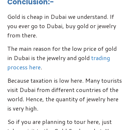
Conclusion:-
Gold is cheap in Dubai we understand. If
you ever go to Dubai, buy gold or jewelry
from there.
The main reason for the low price of gold
in Dubai is the jewelry and gold
trading
process here
.
Because taxation is low here. Many tourists
visit Dubai from different countries of the
world. Hence, the quantity of jewelry here
is very high.
So if you are planning to tour here, just