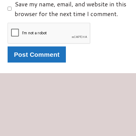
Save my name, email, and website in this
browser for the next time I comment.