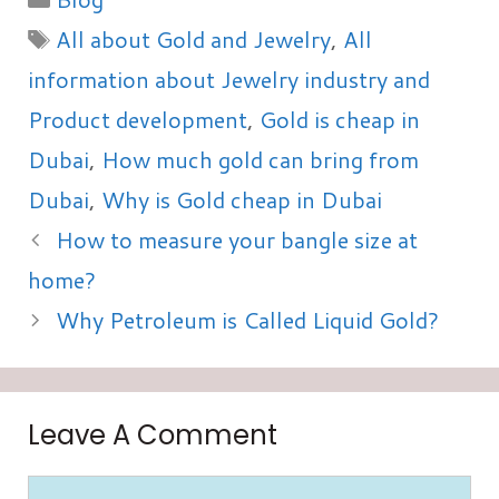
Tags
All about Gold and Jewelry
,
All
information about Jewelry industry and
Product development
,
Gold is cheap in
Dubai
,
How much gold can bring from
Dubai
,
Why is Gold cheap in Dubai
How to measure your bangle size at
home?
Why Petroleum is Called Liquid Gold?
Leave A Comment
Comment