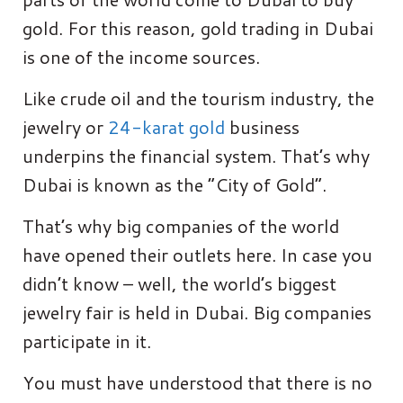
gold. For this reason, gold trading in Dubai
is one of the income sources.
Like crude oil and the tourism industry, the
jewelry or
24-karat gold
business
underpins the financial system. That’s why
Dubai is known as the “City of Gold”.
That’s why big companies of the world
have opened their outlets here. In case you
didn’t know – well, the world’s biggest
jewelry fair is held in Dubai. Big companies
participate in it.
You must have understood that there is no