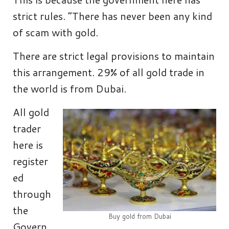
strict rules. “There has never been any kind
of scam with gold.
There are strict legal provisions to maintain
this arrangement. 29% of all gold trade in
the world is from Dubai.
All gold
trader
here is
register
ed
through
the
Buy gold from Dubai
Govern