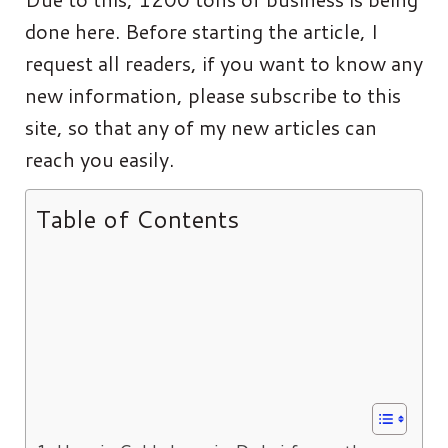
done here. Before starting the article, I
request all readers, if you want to know any
new information, please subscribe to this
site, so that any of my new articles can
reach you easily.
Table of Contents