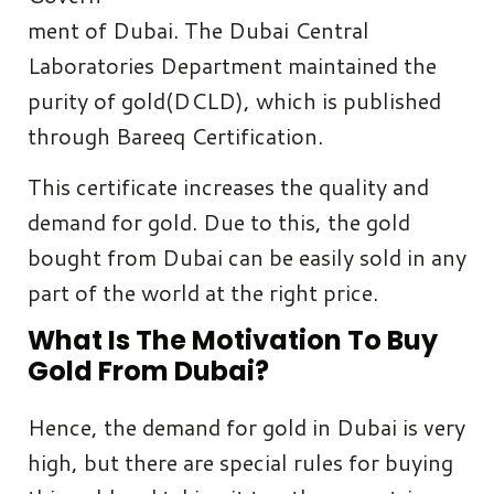
ment of Dubai. The Dubai Central
Laboratories Department maintained the
purity of gold(DCLD), which is published
through Bareeq Certification.
This certificate increases the quality and
demand for gold. Due to this, the gold
bought from Dubai can be easily sold in any
part of the world at the right price.
What Is The Motivation To Buy
Gold From Dubai?
Hence, the demand for gold in Dubai is very
high, but there are special rules for buying