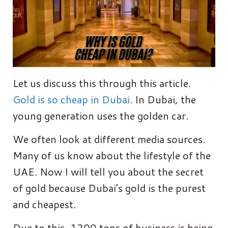
Let us discuss this through this article.
Gold is so cheap in Dubai
. In Dubai, the
young generation uses the golden car.
We often look at different media sources.
Many of us know about the lifestyle of the
UAE. Now I will tell you about the secret
of gold because Dubai’s gold is the purest
and cheapest.
Due to this, 1200 tons of business is being