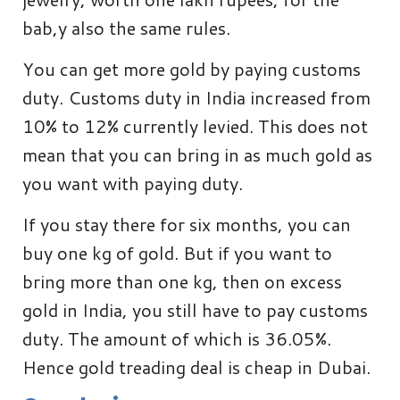
bab,y also the same rules.
You can get more gold by paying customs
duty. Customs duty in India increased from
10% to 12% currently levied. This does not
mean that you can bring in as much gold as
you want with paying duty.
If you stay there for six months, you can
buy one kg of gold. But if you want to
bring more than one kg, then on excess
gold in India, you still have to pay customs
duty. The amount of which is 36.05%.
Hence gold treading deal is cheap in Dubai.