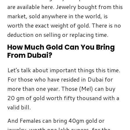
are available here. Jewelry bought from this
market, sold anywhere in the world, is
worth the exact weight of gold. There is no
deduction on selling or replacing time.
How Much Gold Can You Bring
From Dubai?
Let’s talk about important things this time.
For those who have resided in Dubai for
more than one year. Those (Mel) can buy
20 gm of gold worth fifty thousand with a
valid bill.
And Females can bring 40gm gold or
jewelry, worth one lakh rupees, for the