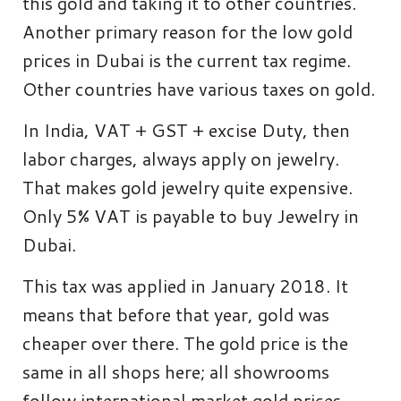
this gold and taking it to other countries.
Another primary reason for the low gold
prices in Dubai is the current tax regime.
Other countries have various taxes on gold.
In India, VAT + GST + excise Duty, then
labor charges, always apply on jewelry.
That makes gold jewelry quite expensive.
Only 5% VAT is payable to buy Jewelry in
Dubai.
This tax was applied in January 2018. It
means that before that year, gold was
cheaper over there. The gold price is the
same in all shops here; all showrooms
follow international market gold prices.