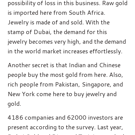
possibility of loss in this business. Raw gold
is imported here from South Africa.
Jewelry is made of and sold. With the
stamp of Dubai, the demand for this
jewelry becomes very high, and the demand
in the world market increases effortlessly.
Another secret is that Indian and Chinese
people buy the most gold from here. Also,
rich people from Pakistan, Singapore, and
New York come here to buy jewelry and
gold.
4186 companies and 62000 investors are
present according to the survey. Last year,