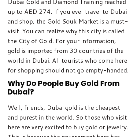
Dubai Gold and Diamond Training reached
up to AED 274. If you ever travel to Dubai
and shop, the Gold Souk Market is a must-
visit. You can realize why this city is called
the City of Gold. For your information,
gold is imported from 30 countries of the
world in Dubai. All tourists who come here
for shopping should not go empty-handed.
Why Do People Buy Gold From
Dubai?
Well, friends, Dubai gold is the cheapest
and purest in the world. So those who visit
here are very excited to buy gold or jewelry.
This is because the government here has