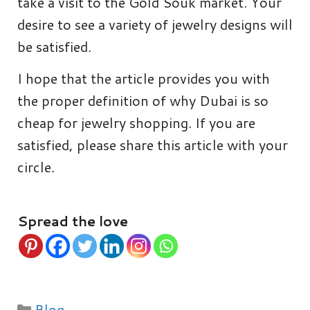
take a visit to the Gold Souk market. Your
desire to see a variety of jewelry designs will
be satisfied.
I hope that the article provides you with
the proper definition of why Dubai is so
cheap for jewelry shopping. If you are
satisfied, please share this article with your
circle.
Spread the love
Categories
Blog