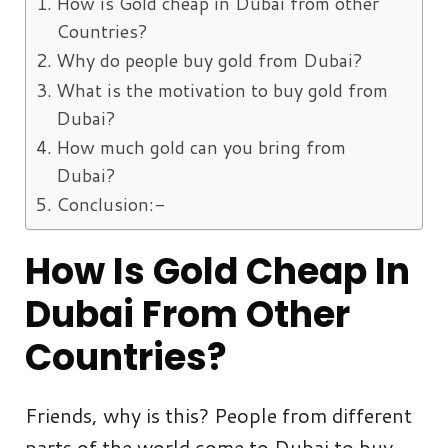
How is Gold cheap in Dubai from other
Countries?
Why do people buy gold from Dubai?
What is the motivation to buy gold from
Dubai?
How much gold can you bring from
Dubai?
Conclusion:-
How Is Gold
Cheap
In
Dubai From Other
Countries?
Friends, why is this? People from different
parts of the world come to Dubai to buy