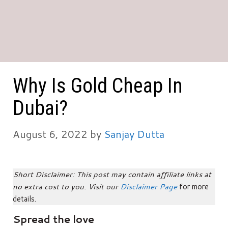
Why Is Gold Cheap In
Dubai?
August 6, 2022
by
Sanjay Dutta
Short Disclaimer: This post may contain affiliate links at
no extra cost to you. Visit our
Disclaimer Page
for more
details.
Spread the love