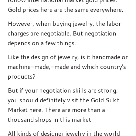
Gold prices here are the same everywhere.
However, when buying jewelry, the labor
charges are negotiable. But negotiation
depends on a few things.
Like the design of jewelry, is it handmade or
machine-made,-made and which country’s
products?
But if your negotiation skills are strong,
you should definitely visit the Gold Sukh
Market here. There are more than a
thousand shops in this market.
All kinds of designer jewelry in the world