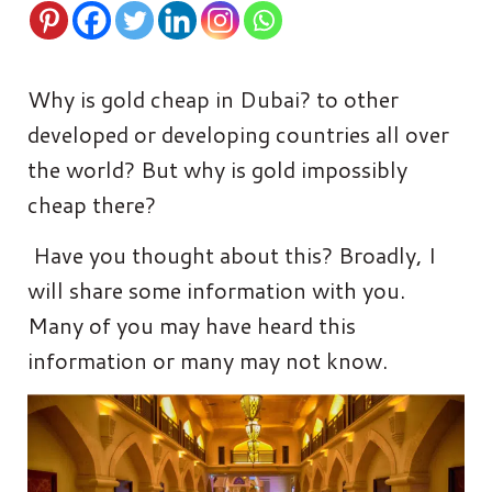
Why is gold cheap in Dubai? to other
developed or developing countries all over
the world? But why is gold impossibly
cheap there?
Have you thought about this? Broadly, I
will share some information with you.
Many of you may have heard this
information or many may not know.