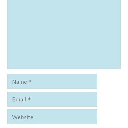
Name
Email
Website