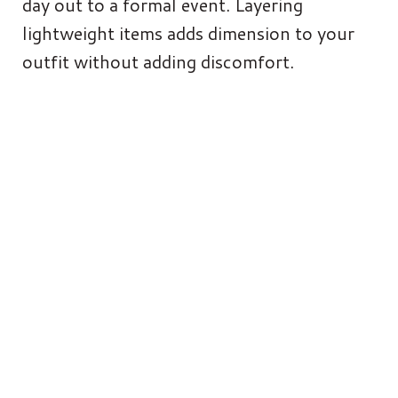
day out to a formal event. Layering
lightweight items adds dimension to your
outfit without adding discomfort.