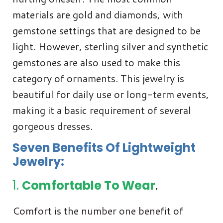
materials are gold and diamonds, with
gemstone settings that are designed to be
light. However, sterling silver and synthetic
gemstones are also used to make this
category of ornaments. This jewelry is
beautiful for daily use or long-term events,
making it a basic requirement of several
gorgeous dresses.
Seven Benefits Of Lightweight
Jewelry:
1.
Comfortable To Wear
.
Comfort is the number one benefit of