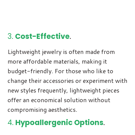
3.
Cost-Effective
.
Lightweight jewelry is often made from
more affordable materials, making it
budget-friendly. For those who like to
change their accessories or experiment with
new styles frequently, lightweight pieces
offer an economical solution without
compromising aesthetics.
4.
Hypoallergenic Options
.