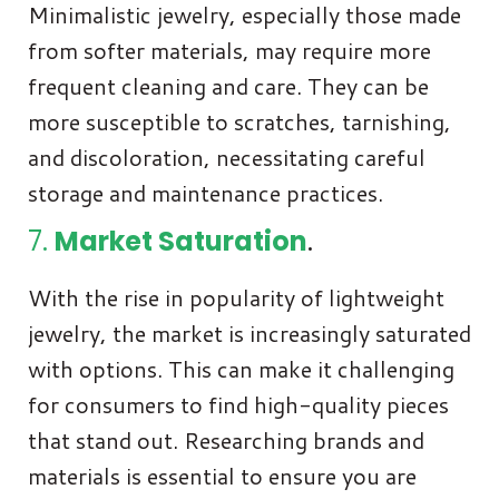
Minimalistic jewelry, especially those made
from softer materials, may require more
frequent cleaning and care. They can be
more susceptible to scratches, tarnishing,
and discoloration, necessitating careful
storage and maintenance practices.
7.
Market Saturation
.
With the rise in popularity of lightweight
jewelry, the market is increasingly saturated
with options. This can make it challenging
for consumers to find high-quality pieces
that stand out. Researching brands and
materials is essential to ensure you are