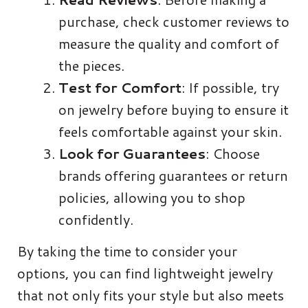
purchase, check customer reviews to
measure the quality and comfort of
the pieces.
Test for Comfort
: If possible, try
on jewelry before buying to ensure it
feels comfortable against your skin.
Look for Guarantees
: Choose
brands offering guarantees or return
policies, allowing you to shop
confidently.
By taking the time to consider your
options, you can find lightweight jewelry
that not only fits your style but also meets