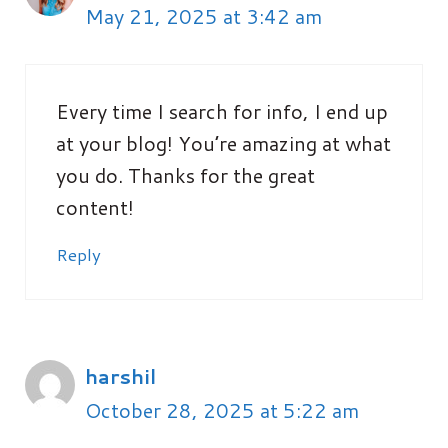
May 21, 2025 at 3:42 am
Every time I search for info, I end up
at your blog! You’re amazing at what
you do. Thanks for the great
content!
Reply
harshil
October 28, 2025 at 5:22 am