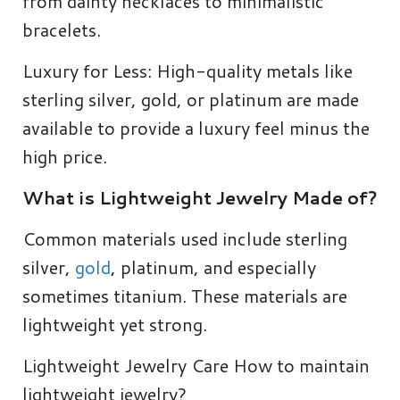
from dainty necklaces to minimalistic
bracelets.
Luxury for Less: High-quality metals like
sterling silver, gold, or platinum are made
available to provide a luxury feel minus the
high price.
What is Lightweight Jewelry Made of?
Common materials used include sterling
silver,
gold
, platinum, and especially
sometimes titanium. These materials are
lightweight yet strong.
Lightweight Jewelry Care How to maintain
lightweight jewelry?