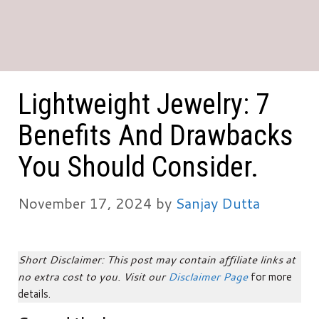
Lightweight Jewelry: 7
Benefits And Drawbacks
You Should Consider.
November 17, 2024
by
Sanjay Dutta
Short Disclaimer: This post may contain affiliate links at
no extra cost to you. Visit our
Disclaimer Page
for more
details.