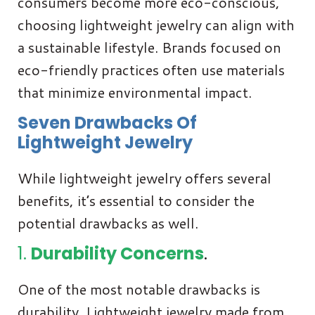
consumers become more eco-conscious,
choosing lightweight jewelry can align with
a sustainable lifestyle. Brands focused on
eco-friendly practices often use materials
that minimize environmental impact.
Seven Drawbacks Of
Lightweight Jewelry
While lightweight jewelry offers several
benefits, it’s essential to consider the
potential drawbacks as well.
1.
Durability Concerns
.
One of the most notable drawbacks is
durability. Lightweight jewelry made from