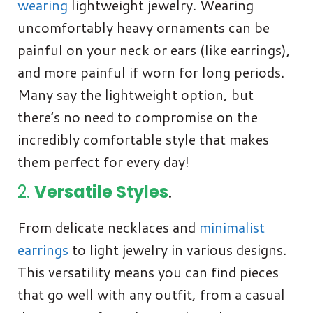
wearing
lightweight jewelry. Wearing
uncomfortably heavy ornaments can be
painful on your neck or ears (like earrings),
and more painful if worn for long periods.
Many say the lightweight option, but
there’s no need to compromise on the
incredibly comfortable style that makes
them perfect for every day!
2.
Versatile Styles
.
From delicate necklaces and
minimalist
earrings
to light jewelry in various designs.
This versatility means you can find pieces
that go well with any outfit, from a casual