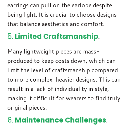
earrings can pull on the earlobe despite
being light. It is crucial to choose designs
that balance aesthetics and comfort.
5.
Limited Craftsmanship
.
Many lightweight pieces are mass-
produced to keep costs down, which can
limit the level of craftsmanship compared
to more complex, heavier designs. This can
result in a lack of individuality in style,
making it difficult for wearers to find truly
original pieces.
6.
Maintenance Challenges
.