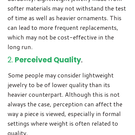
softer materials may not withstand the test
of time as well as heavier ornaments. This
can lead to more frequent replacements,
which may not be cost-effective in the
long run.
2.
Perceived Quality
.
Some people may consider lightweight
jewelry to be of lower quality than its
heavier counterpart. Although this is not
always the case, perception can affect the
way a piece is viewed, especially in formal
settings where weight is often related to
quality.