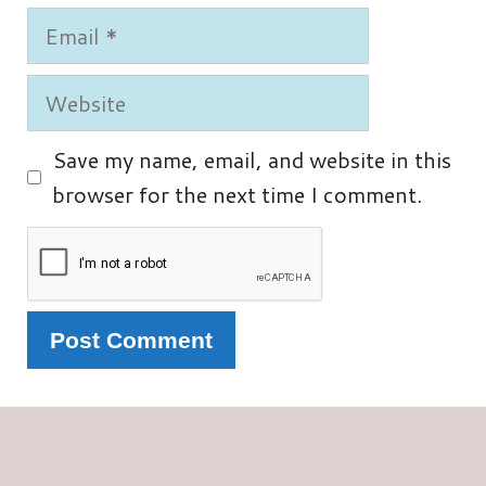
Email
Website
Save my name, email, and website in this
browser for the next time I comment.