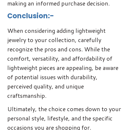
making an informed purchase decision.
Conclusion:-
When considering adding lightweight
jewelry to your collection, carefully
recognize the pros and cons. While the
comfort, versatility, and affordability of
lightweight pieces are appealing, be aware
of potential issues with durability,
perceived quality, and unique
craftsmanship.
Ultimately, the choice comes down to your
personal style, lifestyle, and the specific
occasions you are shopping for.