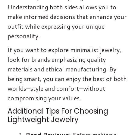
Understanding both sides allows you to
make informed decisions that enhance your
outfit while expressing your unique
personality.
If you want to explore minimalist jewelry,
look for brands emphasizing quality
materials and ethical manufacturing. By
being smart, you can enjoy the best of both
worlds—style and comfort—without
compromising your values.
Additional Tips For Choosing
Lightweight Jewelry
Read Reviews
: Before making a