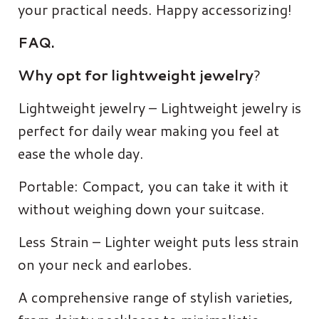
your practical needs. Happy accessorizing!
FAQ.
Why opt for lightweight jewelry
?
Lightweight jewelry – Lightweight jewelry is
perfect for daily wear making you feel at
ease the whole day.
Portable: Compact, you can take it with it
without weighing down your suitcase.
Less Strain – Lighter weight puts less strain
on your neck and earlobes.
A comprehensive range of stylish varieties,