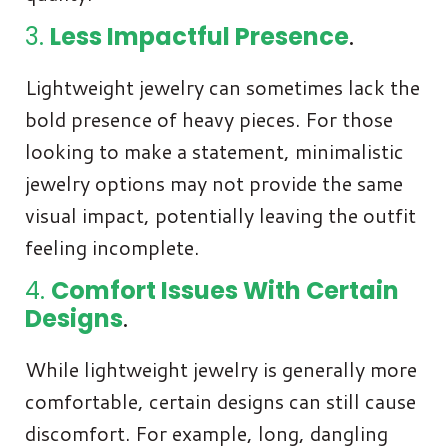
3.
Less Impactful Presence
.
Lightweight jewelry can sometimes lack the
bold presence of heavy pieces. For those
looking to make a statement, minimalistic
jewelry options may not provide the same
visual impact, potentially leaving the outfit
feeling incomplete.
4.
Comfort Issues With Certain
Designs
.
While lightweight jewelry is generally more
comfortable, certain designs can still cause
discomfort. For example, long, dangling