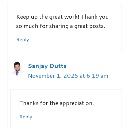
Keep up the great work! Thank you
so much for sharing a great posts.
Reply
Sanjay Dutta
November 1, 2025 at 6:19 am
Thanks for the appreciation.
Reply