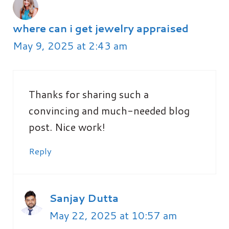
where can i get jewelry appraised
May 9, 2025 at 2:43 am
Thanks for sharing such a
convincing and much-needed blog
post. Nice work!
Reply
Sanjay Dutta
May 22, 2025 at 10:57 am