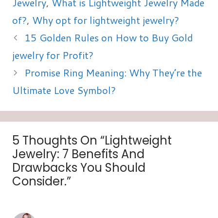
Jewelry
,
What is Lightweight Jewelry Made
of?
,
Why opt for lightweight jewelry?
15 Golden Rules on How to Buy Gold
jewelry for Profit?
Promise Ring Meaning: Why They’re the
Ultimate Love Symbol?
5 Thoughts On “Lightweight
Jewelry: 7 Benefits And
Drawbacks You Should
Consider.”