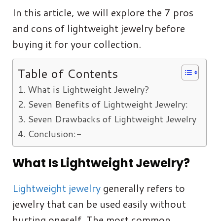
In this article, we will explore the 7 pros
and cons of lightweight jewelry before
buying it for your collection.
Table of Contents
What is Lightweight Jewelry?
Seven Benefits of Lightweight Jewelry:
Seven Drawbacks of Lightweight Jewelry
Conclusion:-
What Is Lightweight Jewelry?
Lightweight jewelry
generally refers to
jewelry that can be used easily without
hurting oneself. The most common