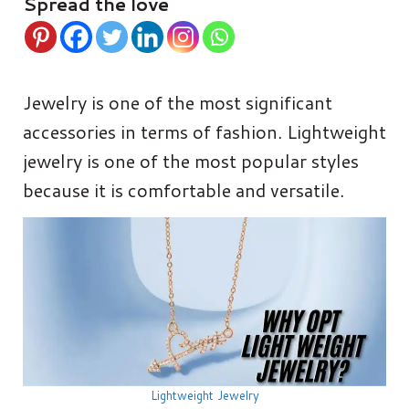
Spread the love
Jewelry is one of the most significant
accessories in terms of fashion. Lightweight
jewelry is one of the most popular styles
because it is comfortable and versatile.
Lightweight Jewelry