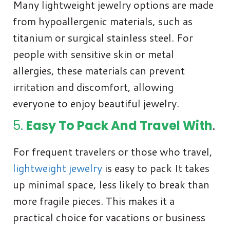
Many lightweight jewelry options are made
from hypoallergenic materials, such as
titanium or surgical stainless steel. For
people with sensitive skin or metal
allergies, these materials can prevent
irritation and discomfort, allowing
everyone to enjoy beautiful jewelry.
5.
Easy To Pack And Travel With
.
For frequent travelers or those who travel,
lightweight jewelry
is easy to pack It takes
up minimal space, less likely to break than
more fragile pieces. This makes it a
practical choice for vacations or business