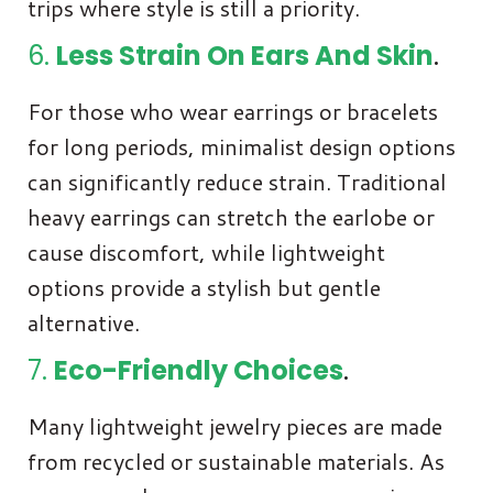
trips where style is still a priority.
6.
Less Strain On Ears And Skin
.
For those who wear earrings or bracelets
for long periods, minimalist design options
can significantly reduce strain. Traditional
heavy earrings can stretch the earlobe or
cause discomfort, while lightweight
options provide a stylish but gentle
alternative.
7.
Eco-Friendly Choices
.
Many lightweight jewelry pieces are made
from recycled or sustainable materials. As