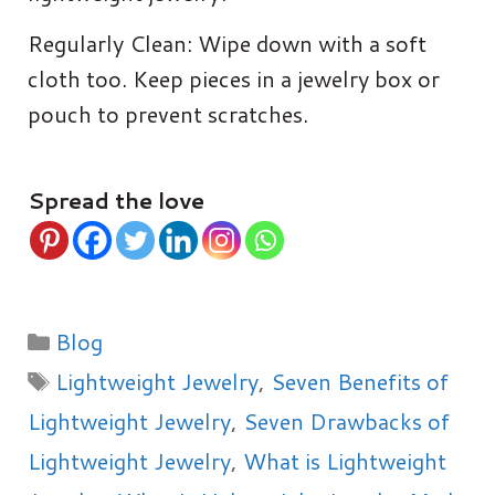
Regularly Clean: Wipe down with a soft
cloth too. Keep pieces in a jewelry box or
pouch to prevent scratches.
Spread the love
Categories
Blog
Tags
Lightweight Jewelry
,
Seven Benefits of
Lightweight Jewelry
,
Seven Drawbacks of
Lightweight Jewelry
,
What is Lightweight