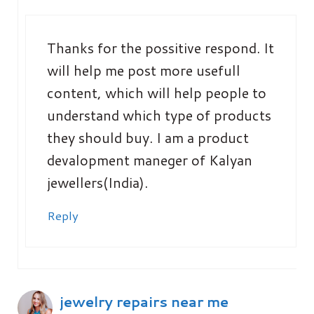
Thanks for the possitive respond. It
will help me post more usefull
content, which will help people to
understand which type of products
they should buy. I am a product
devalopment maneger of Kalyan
jewellers(India).
Reply
jewelry repairs near me