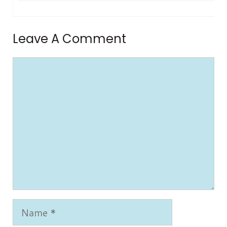
Leave A Comment
Comment
Name