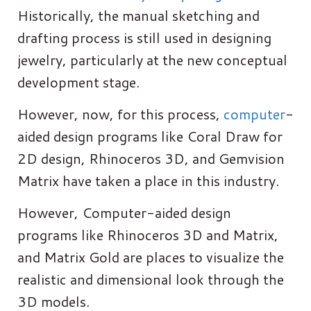
Historically, the manual sketching and
drafting process is still used in designing
jewelry, particularly at the new conceptual
development stage.
However, now, for this process,
computer
-
aided design programs like Coral Draw for
2D design, Rhinoceros 3D, and Gemvision
Matrix have taken a place in this industry.
However, Computer-aided design
programs like Rhinoceros 3D and Matrix,
and Matrix Gold are places to visualize the
realistic and dimensional look through the
3D models.