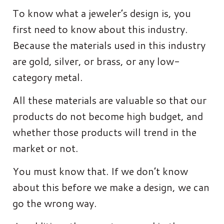
To know what a jeweler’s design is, you
first need to know about this industry.
Because the materials used in this industry
are gold, silver, or brass, or any low-
category metal.
All these materials are valuable so that our
products do not become high budget, and
whether those products will trend in the
market or not.
You must know that. If we don’t know
about this before we make a design, we can
go the wrong way.