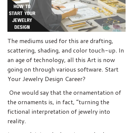
The mediums used for this are drafting,
scattering, shading, and color touch-up. In
an age of technology, all this Art is now
going on through various software. Start
Your Jewelry Design Career?
One would say that the ornamentation of
the ornaments is, in fact, “turning the
fictional interpretation of jewelry into
reality.