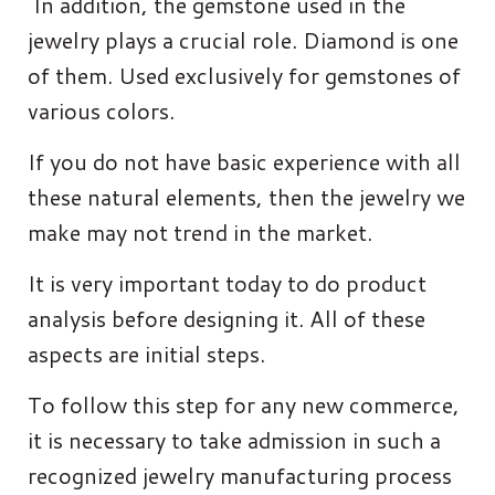
In addition, the gemstone used in the
jewelry plays a crucial role. Diamond is one
of them. Used exclusively for gemstones of
various colors.
If you do not have basic experience with all
these natural elements, then the jewelry we
make may not trend in the market.
It is very important today to do product
analysis before designing it. All of these
aspects are initial steps.
To follow this step for any new commerce,
it is necessary to take admission in such a
recognized jewelry manufacturing process