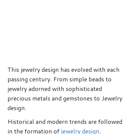
This jewelry design has evolved with each
passing century. From simple beads to
jewelry adorned with sophisticated
precious metals and gemstones to Jewelry
design.
Historical and modern trends are followed
in the formation of
jewelry design
.