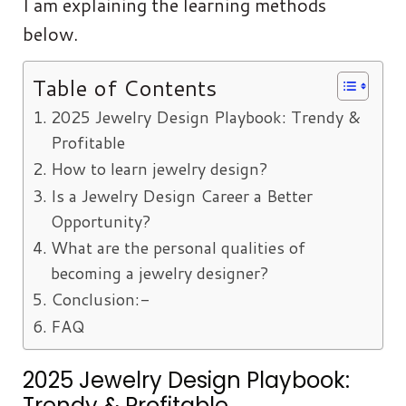
I am explaining the learning methods
below.
Table of Contents
2025 Jewelry Design Playbook: Trendy &
Profitable
How to learn jewelry design?
Is a Jewelry Design Career a Better
Opportunity?
What are the personal qualities of
becoming a jewelry designer?
Conclusion:-
FAQ
2025 Jewelry Design Playbook:
Trendy & Profitable