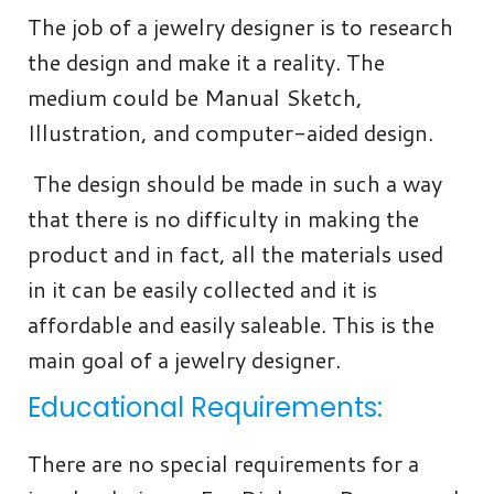
The job of a jewelry designer is to research
the design and make it a reality. The
medium could be Manual Sketch,
Illustration, and computer-aided design.
The design should be made in such a way
that there is no difficulty in making the
product and in fact, all the materials used
in it can be easily collected and it is
affordable and easily saleable. This is the
main goal of a jewelry designer.
Educational Requirements:
There are no special requirements for a