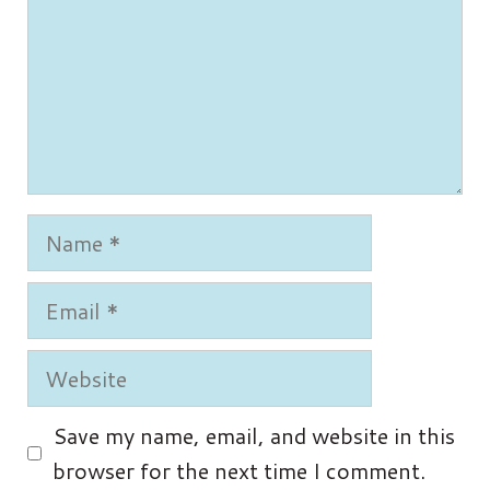
Name
Email
Website
Save my name, email, and website in this
browser for the next time I comment.