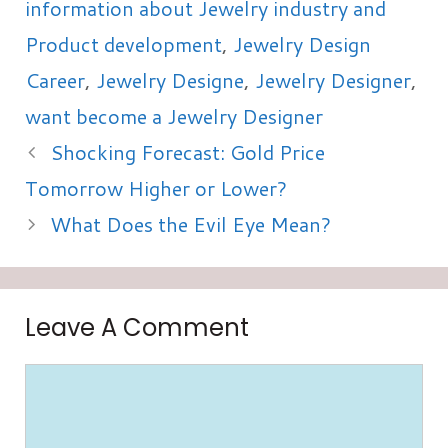
information about Jewelry industry and
Product development
,
Jewelry Design
Career
,
Jewelry Designe
,
Jewelry Designer
,
want become a Jewelry Designer
Shocking Forecast: Gold Price
Tomorrow Higher or Lower?
What Does the Evil Eye Mean?
Leave A Comment
Comment