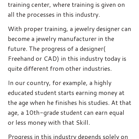
training center, where training is given on
all the processes in this industry.
With proper training, a jewelry designer can
become a jewelry manufacturer in the
future. The progress of a designer(
Freehand or CAD) in this industry today is
quite different from other industries.
In our country, for example, a highly
educated student starts earning money at
the age when he finishes his studies. At that
age, a 10th-grade student can earn equal
or less money with that Skill.
Progress in this industry depends solely on