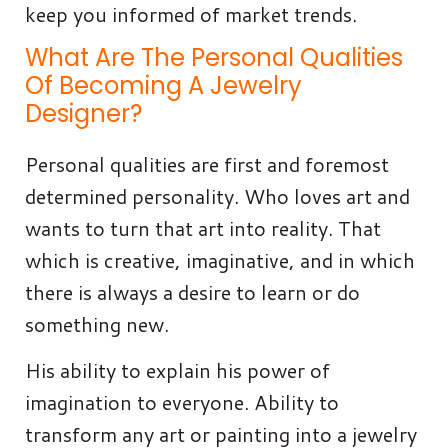
keep you informed of market trends.
What Are The Personal Qualities
Of Becoming A Jewelry
Designer?
Personal qualities are first and foremost
determined personality. Who loves art and
wants to turn that art into reality. That
which is creative, imaginative, and in which
there is always a desire to learn or do
something new.
His ability to explain his power of
imagination to everyone. Ability to
transform any art or painting into a jewelry