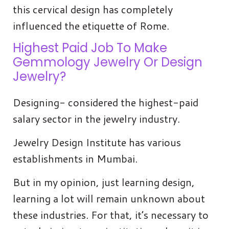
this cervical design has completely
influenced the etiquette of Rome.
Highest Paid Job To Make
Gemmology Jewelry Or Design
Jewelry?
Designing- considered the highest-paid
salary sector in the jewelry industry.
Jewelry Design Institute has various
establishments in Mumbai.
But in my opinion, just learning design,
learning a lot will remain unknown about
these industries. For that, it’s necessary to