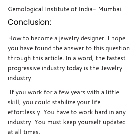
Gemological Institute of India- Mumbai.
Conclusion:-
How to become a jewelry designer. I hope
you have found the answer to this question
through this article. In a word, the fastest
progressive industry today is the Jewelry
industry.
If you work for a few years with a little
skill, you could stabilize your life
effortlessly. You have to work hard in any
industry. You must keep yourself updated
at all times.