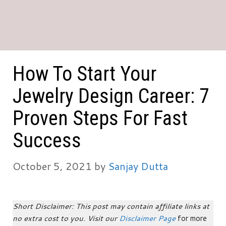
How To Start Your
Jewelry Design Career: 7
Proven Steps For Fast
Success
October 5, 2021
by
Sanjay Dutta
Short Disclaimer: This post may contain affiliate links at
no extra cost to you. Visit our
Disclaimer Page
for more