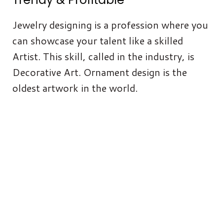
Jewelry designing is a profession where you
can showcase your talent like a skilled
Artist. This skill, called in the industry, is
Decorative Art. Ornament design is the
oldest artwork in the world.