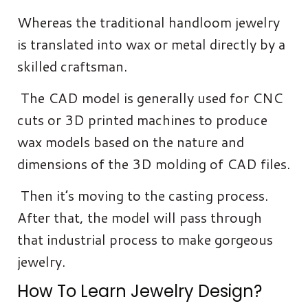
Whereas the traditional handloom jewelry
is translated into wax or metal directly by a
skilled craftsman.
The CAD model is generally used for CNC
cuts or 3D printed machines to produce
wax models based on the nature and
dimensions of the 3D molding of CAD files.
Then it’s moving to the casting process.
After that, the model will pass through
that industrial process to make gorgeous
jewelry.
How To Learn Jewelry Design?