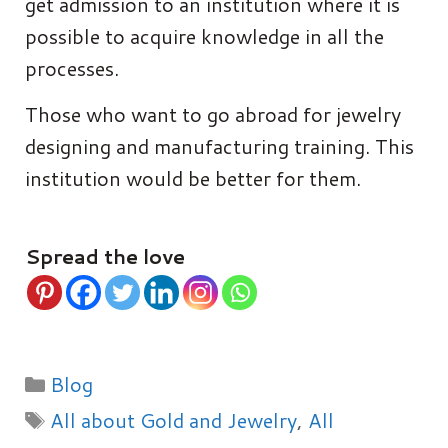
get admission to an institution where it is
possible to acquire knowledge in all the
processes.
Those who want to go abroad for jewelry
designing and manufacturing training. This
institution would be better for them.
Spread the love
Categories
Blog
Tags
All about Gold and Jewelry
,
All