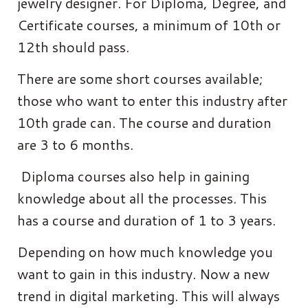
jewelry designer. For Diploma, Degree, and
Certificate courses, a minimum of 10th or
12th should pass.
There are some short courses available;
those who want to enter this industry after
10th grade can. The course and duration
are 3 to 6 months.
Diploma courses also help in gaining
knowledge about all the processes. This
has a course and duration of 1 to 3 years.
Depending on how much knowledge you
want to gain in this industry. Now a new
trend in digital marketing. This will always