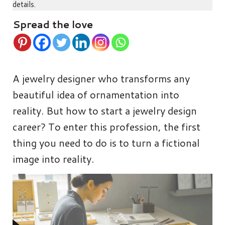
details.
Spread the love
A jewelry designer who transforms any
beautiful idea of ornamentation into
reality. But how to start a jewelry design
career? To enter this profession, the first
thing you need to do is to turn a fictional
image into reality.