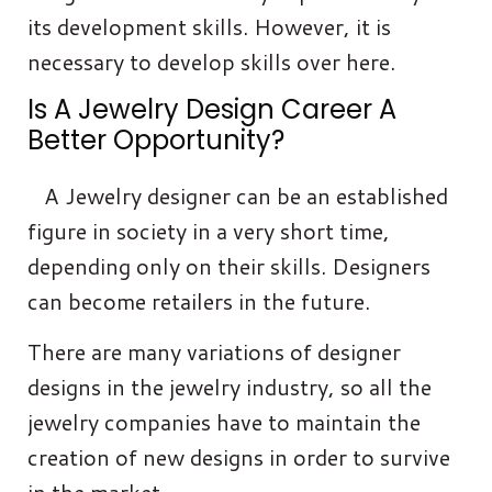
its development skills. However, it is
necessary to develop skills over here.
Is A Jewelry Design Career A
Better Opportunity?
A Jewelry designer can be an established
figure in society in a very short time,
depending only on their skills. Designers
can become retailers in the future.
There are many variations of designer
designs in the jewelry industry, so all the
jewelry companies have to maintain the
creation of new designs in order to survive