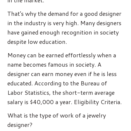
in the market.
That’s why the demand for a good designer
in the industry is very high. Many designers
have gained enough recognition in society
despite low education.
Money can be earned effortlessly when a
name becomes famous in society. A
designer can earn money even if he is less
educated. According to the Bureau of
Labor Statistics, the short-term average
salary is $40,000 a year. Eligibility Criteria.
What is the type of work of a jewelry
designer?