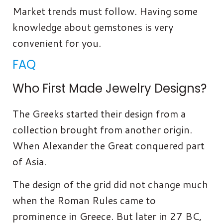
Market trends must follow. Having some
knowledge about gemstones is very
convenient for you.
FAQ
Who First Made Jewelry Designs?
The Greeks started their design from a
collection brought from another origin.
When Alexander the Great conquered part
of Asia.
The design of the grid did not change much
when the Roman Rules came to
prominence in Greece. But later in 27 BC,