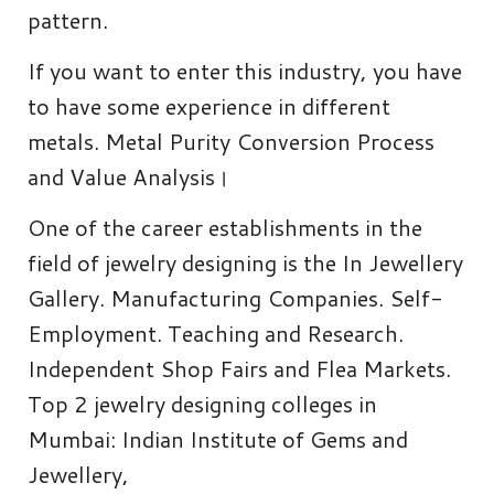
pattern.
If you want to enter this industry, you have
to have some experience in different
metals. Metal Purity Conversion Process
and Value Analysis।
One of the career establishments in the
field of jewelry designing is the In Jewellery
Gallery. Manufacturing Companies. Self-
Employment. Teaching and Research.
Independent Shop Fairs and Flea Markets.
Top 2 jewelry designing colleges in
Mumbai: Indian Institute of Gems and
Jewellery,