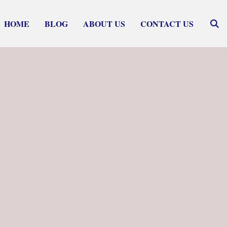
HOME
BLOG
ABOUT US
CONTACT US